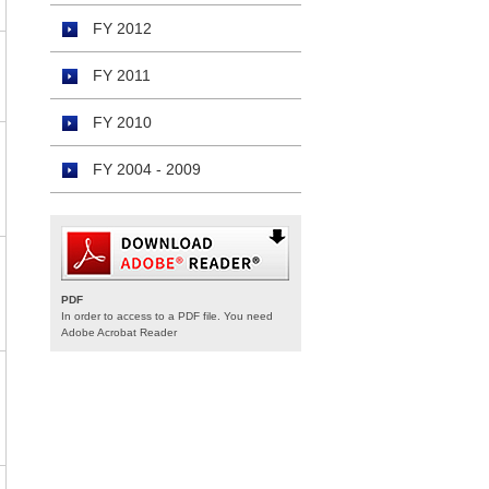
FY 2012
FY 2011
FY 2010
FY 2004 - 2009
PDF
In order to access to a PDF file. You need
Adobe Acrobat Reader