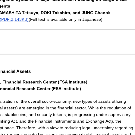
gents
AMASHITA Tetsuya, DOKI Takahiro, and JUNG Chanok
t (PDF:2,143KB)
(Full text is available only in Japanese)
inancial Assets
 Financial Research Center (FSA Institute)
nancial Research Center (FSA Institute)
lization of the overall socio-economy, new types of assets utilizing
ial assets) are emerging in the financial sector. While the regulation of
ets, stablecoins, and security tokens, is progressing under supervisory
nking Act, and the Financial Instruments and Exchange Act), the
pt pace. Therefore, with a view to reducing legal uncertainty regarding
rch examines private law issues concerning digital financial assets and