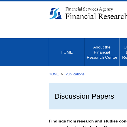
Link
to
Body
About the
O
HOME
Financial
Research Center
Re
HOME
Publications
Discussion Papers
Findings from research and studies cond