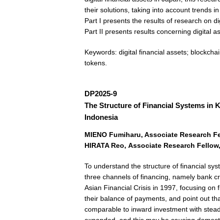
their solutions, taking into account trends i
Part I presents the results of research on d
Part II presents results concerning digital 
Keywords: digital financial assets; blockchai
tokens.
DP2025-9
The Structure of Financial Systems in
Indonesia
MIENO Fumiharu
,
Associate Research Fel
HIRATA Reo
,
Associate Research Fellow,
To understand the structure of financial s
three channels of financing, namely bank cr
Asian Financial Crisis in 1997, focusing on
their balance of payments, and point out tha
comparable to inward investment with steady