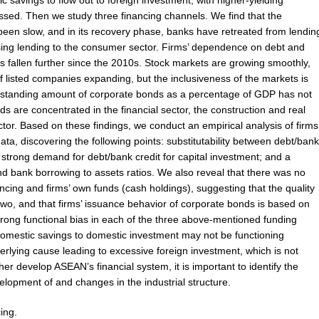
savings to flow out to foreign investment, with higher-yielding
ssed. Then we study three financing channels. We find that the
s been slow, and in its recovery phase, banks have retreated from lendin
sing lending to the consumer sector. Firms’ dependence on debt and
as fallen further since the 2010s. Stock markets are growing smoothly,
f listed companies expanding, but the inclusiveness of the markets is
utstanding amount of corporate bonds as a percentage of GDP has not
ds are concentrated in the financial sector, the construction and real
tor. Based on these findings, we conduct an empirical analysis of firms
ata, discovering the following points: substitutability between debt/bank
; strong demand for debt/bank credit for capital investment; and a
and bank borrowing to assets ratios. We also reveal that there was no
ncing and firms’ own funds (cash holdings), suggesting that the quality
 two, and that firms’ issuance behavior of corporate bonds is based on
strong functional bias in each of the three above-mentioned funding
 domestic savings to domestic investment may not be functioning
erlying cause leading to excessive foreign investment, which is not
ther develop ASEAN’s financial system, it is important to identify the
velopment of and changes in the industrial structure.
ing.