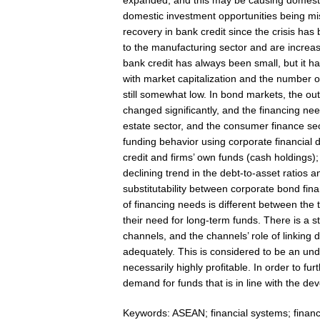
expanded, and this may be causing domestic 
domestic investment opportunities being mi
recovery in bank credit since the crisis ha
to the manufacturing sector and are increa
bank credit has always been small, but it h
with market capitalization and the number o
still somewhat low. In bond markets, the o
changed significantly, and the financing nee
estate sector, and the consumer finance sec
funding behavior using corporate financial d
credit and firms’ own funds (cash holdings)
declining trend in the debt-to-asset ratios 
substitutability between corporate bond fina
of financing needs is different between the
their need for long-term funds. There is a 
channels, and the channels’ role of linking
adequately. This is considered to be an und
necessarily highly profitable. In order to fur
demand for funds that is in line with the de
Keywords: ASEAN; financial systems; financ