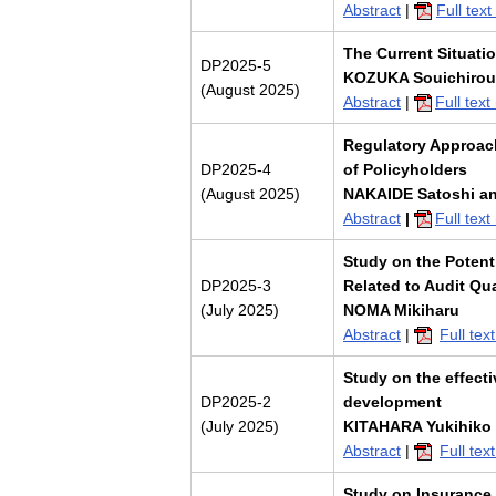
Abstract
|
Full tex
The Current Situati
DP2025-5
KOZUKA Souichirou
(August 2025)
Abstract
|
Full tex
Regulatory Approac
DP2025-4
of Policyholders
(August 2025)
NAKAIDE Satoshi a
Abstract
|
Full tex
Study on the Potenti
DP2025-3
Related to Audit Qua
(July 2025)
NOMA Mikiharu
Abstract
|
Full te
Study on the effecti
DP2025-2
development
(July 2025)
KITAHARA Yukihiko
Abstract
|
Full te
Study on Insurance 