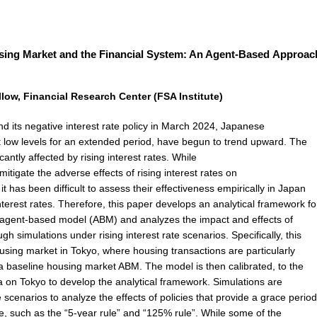
sing Market and the Financial System: An Agent-Based Approac
ow, Financial Research Center (FSA Institute)
nd its negative interest rate policy in March 2024, Japanese
t low levels for an extended period, have begun to trend upward. The
antly affected by rising interest rates. While
itigate the adverse effects of rising interest rates on
 has been difficult to assess their effectiveness empirically in Japan
nterest rates. Therefore, this paper develops an analytical framework fo
agent-based model (ABM) and analyzes the impact and effects of
h simulations under rising interest rate scenarios. Specifically, this
sing market in Tokyo, where housing transactions are particularly
 a baseline housing market ABM. The model is then calibrated, to the
ta on Tokyo to develop the analytical framework. Simulations are
e scenarios to analyze the effects of policies that provide a grace period
, such as the “5-year rule” and “125% rule”. While some of the