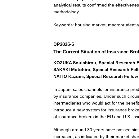
analytical results confirmed the effectivene
methodology.
Keywords: housing market, macroprudential
DP2025-5
The Current Situation of Insurance Br
KOZUKA Souichirou, Special Research Fe
SAKAKI Motohiro, Special Research Fello
NAITO Kazumi, Special Research Fellow F
In Japan, sales channels for insurance produ
by insurance companies. Under such circum
intermediaries who would act for the benefi
introduce a new system for insurance broker
of insurance brokers in the EU and U.S. in
Although around 30 years have passed since
increased, as indicated by their market sha