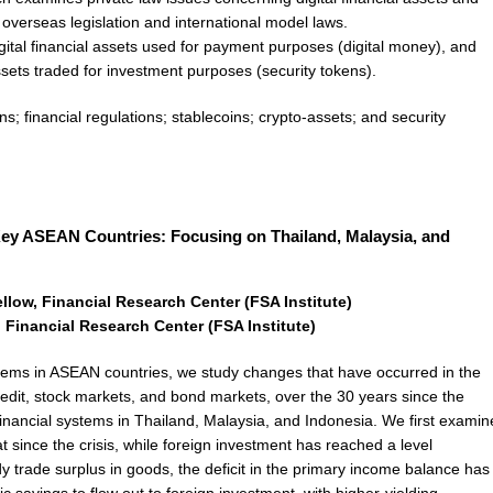
n overseas legislation and international model laws.
igital financial assets used for payment purposes (digital money), and
assets traded for investment purposes (security tokens).
ns; financial regulations; stablecoins; crypto-assets; and security
 Key ASEAN Countries: Focusing on Thailand, Malaysia, and
low, Financial Research Center (FSA Institute)
 Financial Research Center (FSA Institute)
ystems in ASEAN countries, we study changes that have occurred in the
edit, stock markets, and bond markets, over the 30 years since the
 financial systems in Thailand, Malaysia, and Indonesia. We first examin
t since the crisis, while foreign investment has reached a level
 trade surplus in goods, the deficit in the primary income balance has