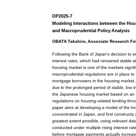
DP2025-7
Modeling Interactions between the Hou
and Macroprudential Policy Analysis
OBATA Takahiro, Associate Research Fell
Following the Bank of Japan’s decision to e
interest rates, which had remained stable a
housing market is one of the markets signific
macroprudential regulations are in place to m
mortgage borrowers in the housing market, it
due to the prolonged period of stable, low i
the Japanese housing market based on an 
regulations on housing-related lending throug
paper aims at developing a model of the hou
concentrated in Japan, and first constructs
greatest extent possible, using relevant da
conducted under multiple rising interest rat
before mortgage payments actually increase