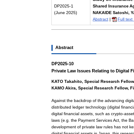
DP2025-1
Shared Insurance A
(June 2025)
NAKAIDE Satoshi, Y
Abstract
|
Full tex
Abstract
DP2025-10
Private Law Issues Relating to Digital F
KATO Takahito
, Special
Research Fellow,
KAMO Akira
, Special
Research Fellow, Fi
Against the backdrop of the advancing digita
distributed ledger technology (digital financ
digital financial assets, such as crypto-ass
laws (e.g. the Payment Services Act, the Ba
development of private law rules has not ke
digital financial assets in Japan, this resea