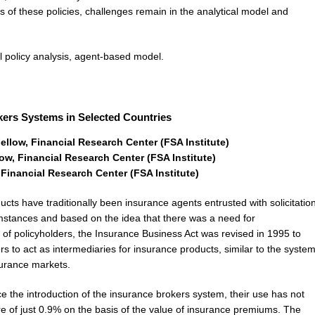
ss of these policies, challenges remain in the analytical model and
 policy analysis, agent-based model.
okers Systems in Selected Countries
llow, Financial Research Center (FSA Institute)
w, Financial Research Center (FSA Institute)
inancial Research Center (FSA Institute)
cts have traditionally been insurance agents entrusted with solicitatio
stances and based on the idea that there was a need for
t of policyholders, the Insurance Business Act was revised in 1995 to
s to act as intermediaries for insurance products, similar to the syste
surance markets.
 the introduction of the insurance brokers system, their use has not
re of just 0.9% on the basis of the value of insurance premiums. The