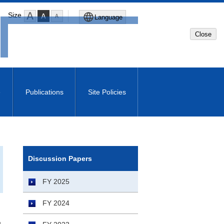
Size
Language
Close
Global Site
Japanese Site
e
Publications
Site Policies
Machine translated English of
Japanese Site
Discussion Papers
FY 2025
FY 2024