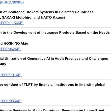
t (PDF:2,389KB)
on of Insurance Brokers Systems in Selected Countriess
, SAKAKI Motohiro, and NAITO Kazumi
t (PDF:1,156KB)
h to the Development of Insurance Products Based on the Needs
nd HOSHINO Akio
t (PDF:962KB)
al Utilization of Generative AI in Audit Practices and Challenges
lity
xt (PDF:791KB)
ve conduct of TLPT by financial institutions in line with global
xt (PDF:935KB)
Agents Systems in Major Countries: Focusing on Large-Sized