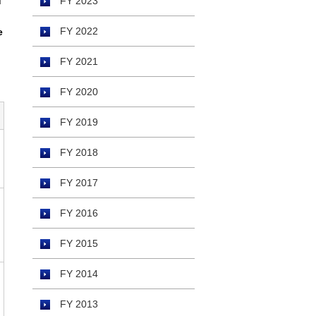
d
FY 2023
FY 2022
e
FY 2021
FY 2020
FY 2019
FY 2018
FY 2017
FY 2016
FY 2015
FY 2014
FY 2013