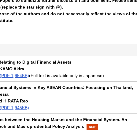
Papers to stimulate further discussion and comment. Please sen
replace the star sign with @).
ose of the authors and do not necessarily reflect the views of th
titute.
elating to Digital Financial Assets
 KAMO Akira
t (PDF:1,954KB)
(Full text is available only in Japanese)
nancial Systems in Key ASEAN Countries: Focusing on Thailand,
esia
d HIRATA Reo
t (PDF:1,945KB)
ns between the Housing Market and the Financial System: An
ch and Macroprudential Policy Analysis
NEW