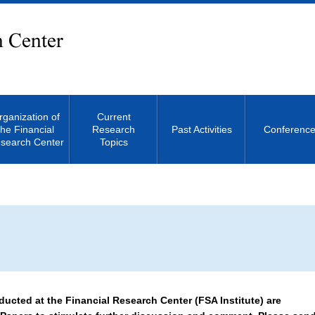
rganization of
Current
the Financial
Research
Past Activities
Conferenc
search Center
Topics
Site Search
ucted at the Financial Research Center (FSA Institute) are