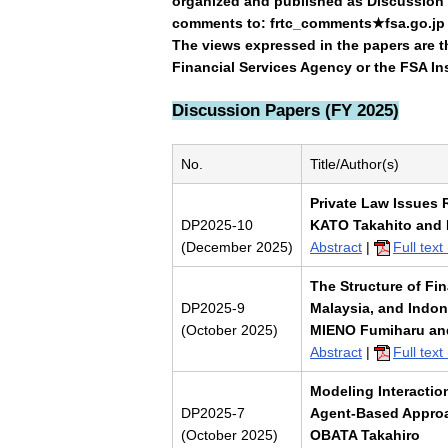
organized and published as Discussion 
comments to: frtc_comments★fsa.go.jp (
The views expressed in the papers are th
Financial Services Agency or the FSA Ins
Discussion Papers (FY 2025)
No.
Title/Author(s)
Private Law Issues R
DP2025-10
KATO Takahito and
(December 2025)
Abstract
|
Full tex
The Structure of Fi
DP2025-9
Malaysia, and Indon
(October 2025)
MIENO Fumiharu an
Abstract
|
Full tex
Modeling Interactio
DP2025-7
Agent-Based Approa
(October 2025)
OBATA Takahiro