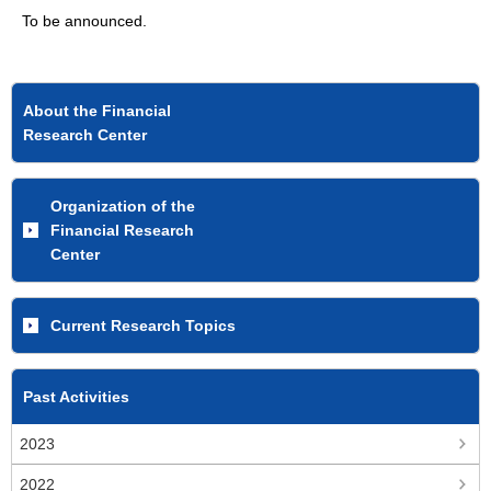
To be announced.
About the Financial
Research Center
Organization of the
Financial Research
Center
Current Research Topics
Past Activities
2023
2022