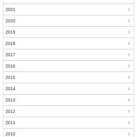
2021
2020
2019
2018
2017
2016
2015
2014
2013
2012
2011
2010