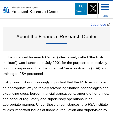
Link
to
Search
Body
MENU
Japanese
About the Financial Research Center
The Financial Research Center (alternatively called “the FSA
Institute”) was launched in July 2001 for the purpose of effectively
coordinating research at the Financial Services Agency (FSA) and
training of FSA personnel.
At present, it is increasingly important that the FSA responds in
an appropriate way to rapidly advancing financial technologies and
expanding cross-border financial transactions, among other things,
and conduct regulatory and supervisory operations in an
appropriate manner. Under these circumstances, the FSA Institute
studies important issues of financial regulation and supervision by