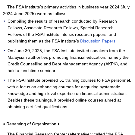
The FSA Institute’s primary activities in business year 2024 (July
2024-June 2025) were as follows.
Compiling the results of research conducted by Research
Fellows, Associate Research Fellows, Special Research
Fellows of the FSA Institute into six research papers, and
publishing them as the FSA Institute’s
Discussion Papers
.
On June 30, 2025, the FSA Institute invited speakers from the
Malaysian authorities promoting financial education, namely the
Credit Counselling and Debt Management Agency (AKPK), and
held a lunchtime seminar.
The FSA Institute provided 51 training courses to FSA personnel,
with a focus on enhancing courses for acquiring systematic
knowledge and high-level expertise on financial administration.
Besides these trainings, it provided online courses aimed at
obtaining certified qualifications.
♦ Renaming of Organization ♦
The Financial Research Center (alternatively called “the FSA