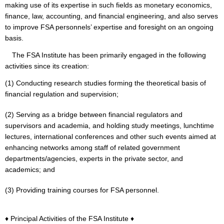
making use of its expertise in such fields as monetary economics,
finance, law, accounting, and financial engineering, and also serves
to improve FSA personnels’ expertise and foresight on an ongoing
basis.
The FSA Institute has been primarily engaged in the following
activities since its creation:
(1) Conducting research studies forming the theoretical basis of
financial regulation and supervision;
(2) Serving as a bridge between financial regulators and
supervisors and academia, and holding study meetings, lunchtime
lectures, international conferences and other such events aimed at
enhancing networks among staff of related government
departments/agencies, experts in the private sector, and
academics; and
(3) Providing training courses for FSA personnel.
♦ Principal Activities of the FSA Institute ♦