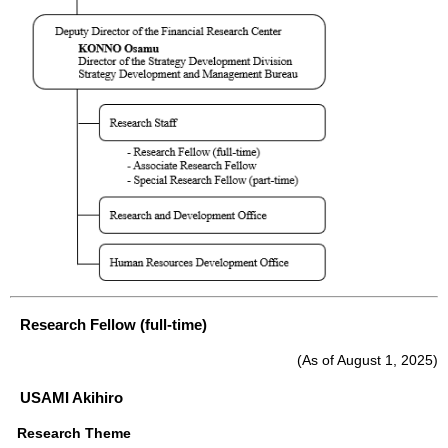
Research Fellow (full-time)
(As of August 1, 2025)
USAMI Akihiro
Research Theme