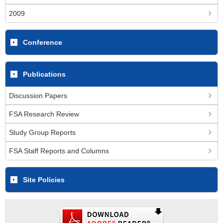
2009
Conference
Publications
Discussion Papers
FSA Research Review
Study Group Reports
FSA Staff Reports and Columns
Site Policies