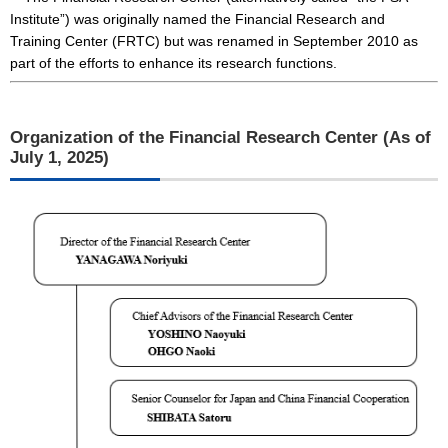
Institute”) was originally named the Financial Research and
Training Center (FRTC) but was renamed in September 2010 as
part of the efforts to enhance its research functions.
Organization of the Financial Research Center (As of
July 1, 2025)