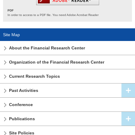
PDF
In order to access to a PDF file. You need Adobe Acrobat Reader
Site Map
About the Financial Research Center
Organization of the Financial Research Center
Current Research Topics
Past Activities
Conference
Publications
Site Policies