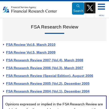
Link
to
Search
Body
MENU
FSA Research Review
FSA Review Vol.6, March 2010
FSA Review Vol.5, March 2009
FSA Research Review 2007 (Vol.4), March 2008
FSA Research Review 2006 (Vol.3), March 2007
FSA Research Review (Special Edition), August 2006
FSA Research Review 2005 (Vol.2), December 2005
FSA Research Review 2004 (Vol.1), December 2004
Opinions expressed or implied in the FSA Research Review are