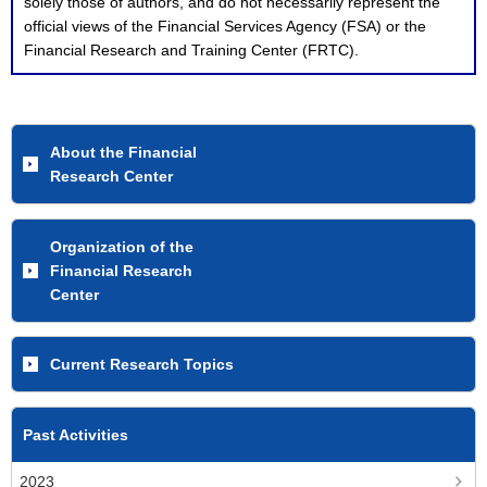
solely those of authors, and do not necessarily represent the
official views of the Financial Services Agency (FSA) or the
Financial Research and Training Center (FRTC).
About the Financial
Research Center
Organization of the
Financial Research
Center
Current Research Topics
Past Activities
2023