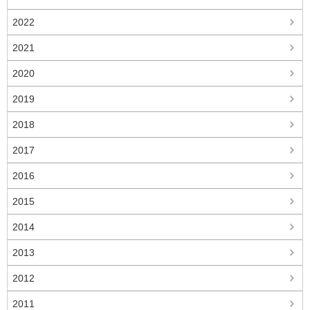
2022
2021
2020
2019
2018
2017
2016
2015
2014
2013
2012
2011