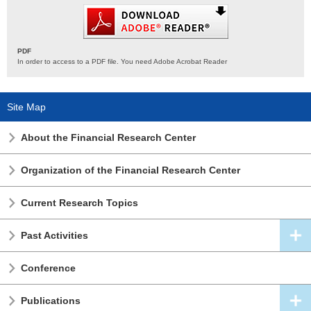
PDF
In order to access to a PDF file. You need Adobe Acrobat Reader
Site Map
About the Financial Research Center
Organization of the Financial Research Center
Current Research Topics
Past Activities
Conference
Publications