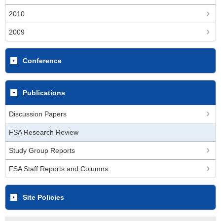
2010
2009
Conference
Publications
Discussion Papers
FSA Research Review
Study Group Reports
FSA Staff Reports and Columns
Site Policies