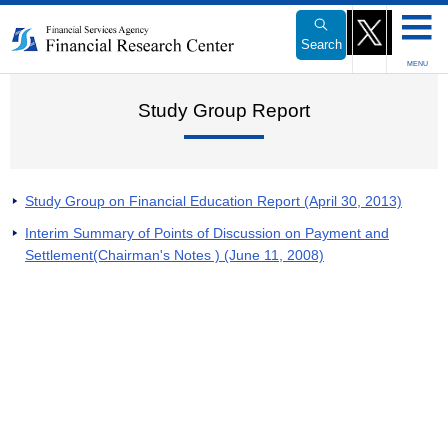
Link
to
Search
Body
MENU
Study Group Report
Study Group on Financial Education Report (April 30, 2013)
Interim Summary of Points of Discussion on Payment and
Settlement(Chairman's Notes ) (June 11, 2008)