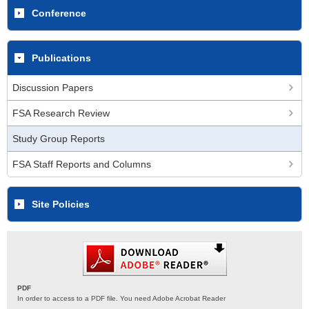
Conference
Publications
Discussion Papers
FSA Research Review
Study Group Reports
FSA Staff Reports and Columns
Site Policies
PDF
In order to access to a PDF file. You need Adobe Acrobat Reader