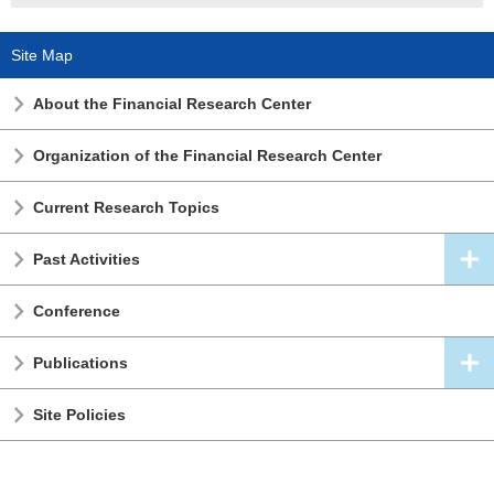
Site Map
About the Financial Research Center
Organization of the Financial Research Center
Current Research Topics
Past Activities
Conference
Publications
Site Policies