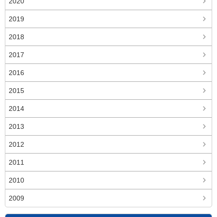
2020
2019
2018
2017
2016
2015
2014
2013
2012
2011
2010
2009