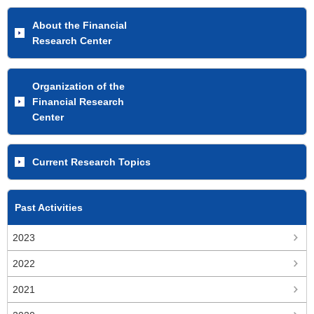
About the Financial
Research Center
Organization of the
Financial Research
Center
Current Research Topics
Past Activities
2023
2022
2021