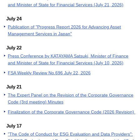
and Minister of State for Financial Services (July 21, 2026)
July 24
Publication of "Progress Report 2026 for Advancing Asset
Management Services in Japan"
July 22
Press Conference by KATAYAMA Satsuki, Minister of Finance
and Minister of State for Financial Services (July 10, 2026)
FSA Weekly Review No.696 July 22, 2026
July 21
The Expert Panel on the Revision of the Corporate Governance
Code (3rd meeting) Minutes
Finalization of the Corporate Governance Code (2026 Revision)
July 17
"The Code of Conduct for ESG Evaluation and Data Providers":