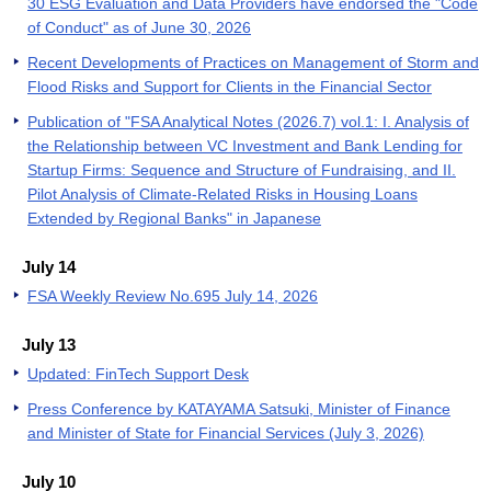
30 ESG Evaluation and Data Providers have endorsed the "Code
of Conduct" as of June 30, 2026
Recent Developments of Practices on Management of Storm and
Flood Risks and Support for Clients in the Financial Sector
Publication of "FSA Analytical Notes (2026.7) vol.1: I. Analysis of
the Relationship between VC Investment and Bank Lending for
Startup Firms: Sequence and Structure of Fundraising, and II.
Pilot Analysis of Climate-Related Risks in Housing Loans
Extended by Regional Banks" in Japanese
July 14
FSA Weekly Review No.695 July 14, 2026
July 13
Updated: FinTech Support Desk
Press Conference by KATAYAMA Satsuki, Minister of Finance
and Minister of State for Financial Services (July 3, 2026)
July 10