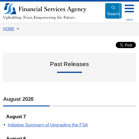
Link
to
Search
Body
MENU
HOME
Past Releases
August 2026
August 7
Initiative Summary of Upgrading the FSA
August 6