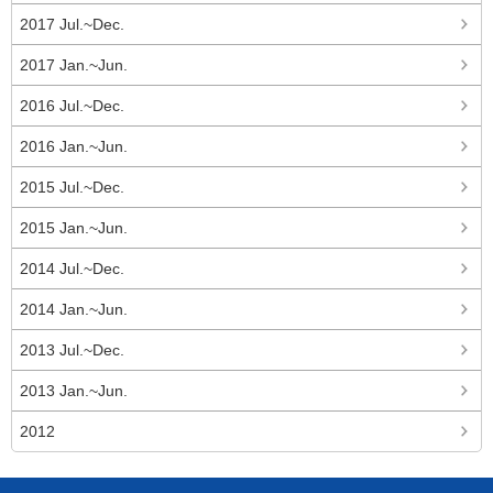
2017 Jul.~Dec.
2017 Jan.~Jun.
2016 Jul.~Dec.
2016 Jan.~Jun.
2015 Jul.~Dec.
2015 Jan.~Jun.
2014 Jul.~Dec.
2014 Jan.~Jun.
2013 Jul.~Dec.
2013 Jan.~Jun.
2012