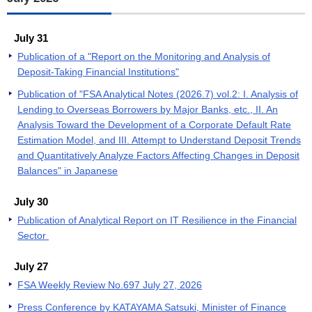
July 31
Publication of a "Report on the Monitoring and Analysis of
Deposit-Taking Financial Institutions"
Publication of "FSA Analytical Notes (2026.7) vol.2: I. Analysis of
Lending to Overseas Borrowers by Major Banks, etc., II. An
Analysis Toward the Development of a Corporate Default Rate
Estimation Model, and III. Attempt to Understand Deposit Trends
and Quantitatively Analyze Factors Affecting Changes in Deposit
Balances" in Japanese
July 30
Publication of Analytical Report on IT Resilience in the Financial
Sector
July 27
FSA Weekly Review No.697 July 27, 2026
Press Conference by KATAYAMA Satsuki, Minister of Finance