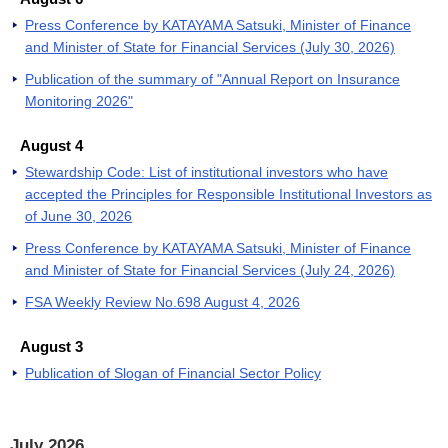
Press Conference by KATAYAMA Satsuki, Minister of Finance
and Minister of State for Financial Services (July 30, 2026)
Publication of the summary of "Annual Report on Insurance
Monitoring 2026"
August 4
Stewardship Code: List of institutional investors who have
accepted the Principles for Responsible Institutional Investors as
of June 30, 2026
Press Conference by KATAYAMA Satsuki, Minister of Finance
and Minister of State for Financial Services (July 24, 2026)
FSA Weekly Review No.698 August 4, 2026
August 3
Publication of Slogan of Financial Sector Policy
July 2026