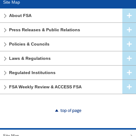
Site Map
About FSA
Press Releases & Public Relations
Policies & Councils
Laws & Regulations
Regulated Institutions
FSA Weekly Review & ACCESS FSA
top of page
Site Map