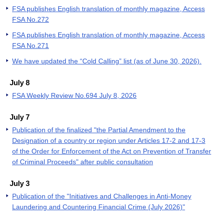
FSA publishes English translation of monthly magazine, Access
FSA No.272
FSA publishes English translation of monthly magazine, Access
FSA No.271
We have updated the “Cold Calling” list (as of June 30, 2026).
July 8
FSA Weekly Review No.694 July 8, 2026
July 7
Publication of the finalized "the Partial Amendment to the
Designation of a country or region under Articles 17-2 and 17-3
of the Order for Enforcement of the Act on Prevention of Transfer
of Criminal Proceeds" after public consultation
July 3
Publication of the "Initiatives and Challenges in Anti-Money
Laundering and Countering Financial Crime (July 2026)"