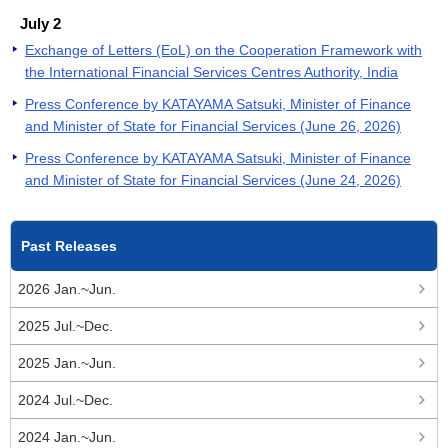
July 2
Exchange of Letters (EoL) on the Cooperation Framework with
the International Financial Services Centres Authority, India
Press Conference by KATAYAMA Satsuki, Minister of Finance
and Minister of State for Financial Services (June 26, 2026)
Press Conference by KATAYAMA Satsuki, Minister of Finance
and Minister of State for Financial Services (June 24, 2026)
Past Releases
2026 Jan.~Jun.
2025 Jul.~Dec.
2025 Jan.~Jun.
2024 Jul.~Dec.
2024 Jan.~Jun.