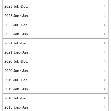
2023 Jul.~Dec.
2023 Jan.~Jun.
2022 Jul.~Dec.
2022 Jan.~Jun.
2021 Jul.~Dec.
2021 Jan.~Jun.
2020 Jul.~Dec.
2020 Jan.~Jun.
2019 Jul.~Dec.
2019 Jan.~Jun.
2018 Jul.~Dec.
2018 Jan.~Jun.